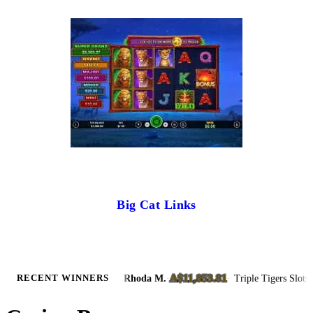
Big Cat Links
A$11,853.81
Rhoda M.
·
·
Triple Tigers Slots
5/2026
RECENT WINNERS
8/5/2026