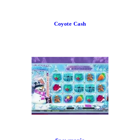
Coyote Cash