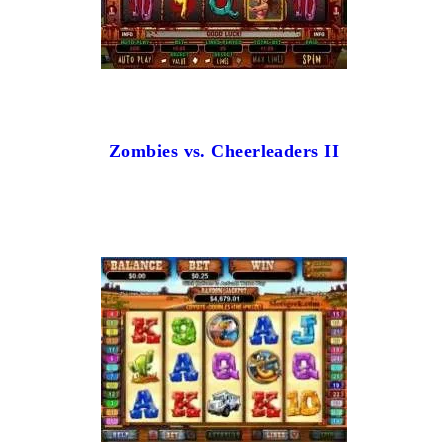
Zombies vs. Cheerleaders II