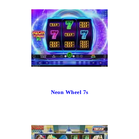
Neon Wheel 7s