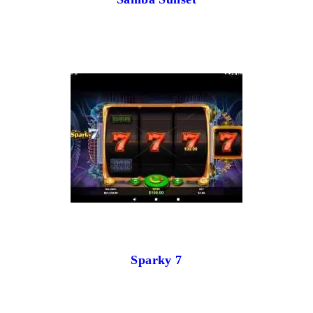
Sparky 7