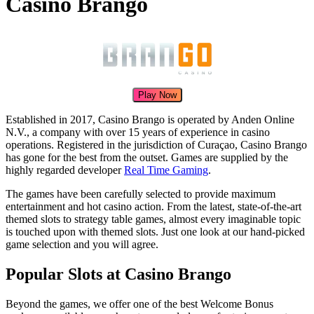
Casino Brango
Play Now
Established in 2017, Casino Brango is operated by Anden Online
N.V., a company with over 15 years of experience in casino
operations. Registered in the jurisdiction of Curaçao, Casino Brango
has gone for the best from the outset. Games are supplied by the
highly regarded developer
Real Time Gaming
.
The games have been carefully selected to provide maximum
entertainment and hot casino action. From the latest, state-of-the-art
themed slots to strategy table games, almost every imaginable topic
is touched upon with themed slots. Just one look at our hand-picked
game selection and you will agree.
Popular Slots at Casino Brango
Beyond the games, we offer one of the best Welcome Bonus