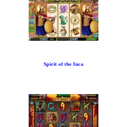
Spirit of the Inca