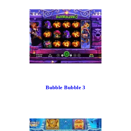
Bubble Bubble 3