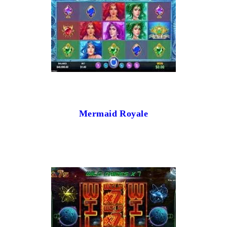
Mermaid Royale