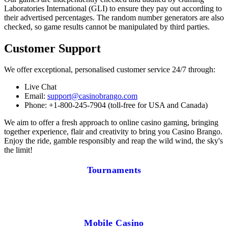
Laboratories International (GLI) to ensure they pay out according to
their advertised percentages. The random number generators are also
checked, so game results cannot be manipulated by third parties.
Customer Support
We offer exceptional, personalised customer service 24/7 through:
Live Chat
Email:
support@casinobrango.com
Phone: +1-800-245-7904 (toll-free for USA and Canada)
We aim to offer a fresh approach to online casino gaming, bringing
together experience, flair and creativity to bring you Casino Brango.
Enjoy the ride, gamble responsibly and reap the wild wind, the sky's
the limit!
Tournaments
Mobile Casino