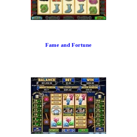
Fame and Fortune