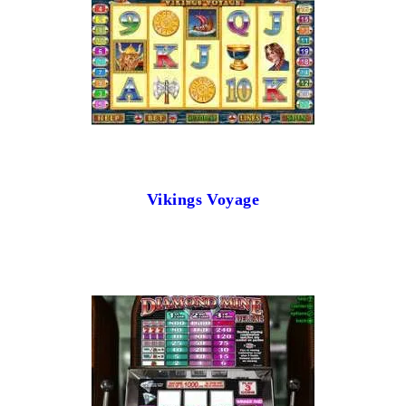
Vikings Voyage