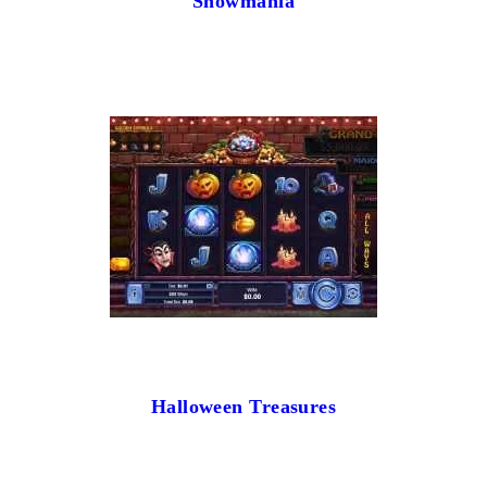
Snowmania
Halloween Treasures