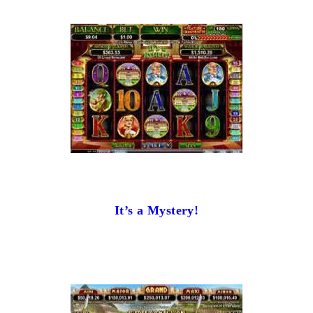
It’s a Mystery!