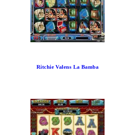
Ritchie Valens La Bamba