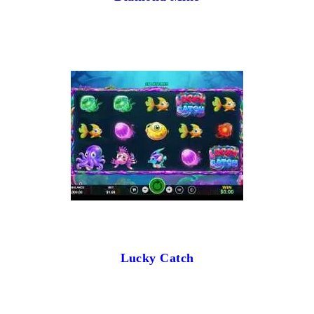
Lucky Catch