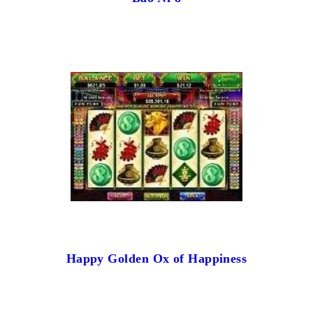
Happy Golden Ox of Happiness