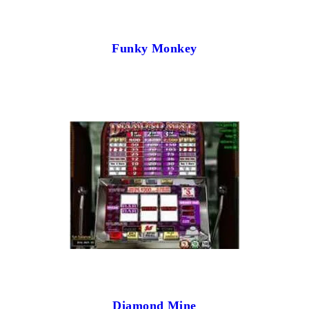
Funky Monkey
Diamond Mine