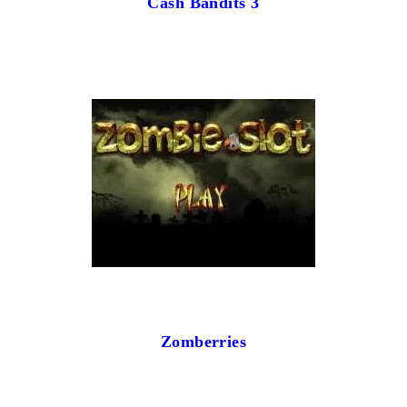
Cash Bandits 3
Zomberries