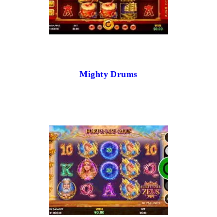
Mighty Drums