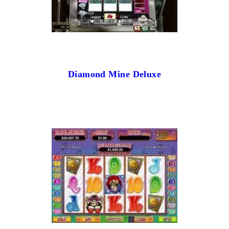
Diamond Mine Deluxe