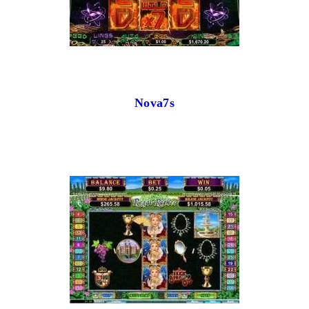
Nova7s