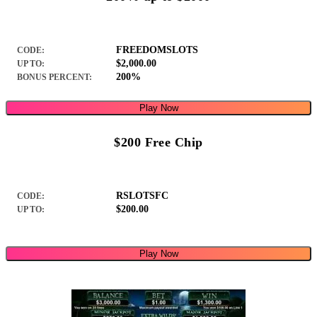
FREEDOMSLOTS
CODE:
$2,000.00
UP TO:
200%
BONUS PERCENT:
Play Now
$200 Free Chip
RSLOTSFC
CODE:
$200.00
UP TO:
Play Now