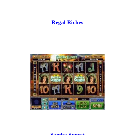
Regal Riches
Samba Sunset