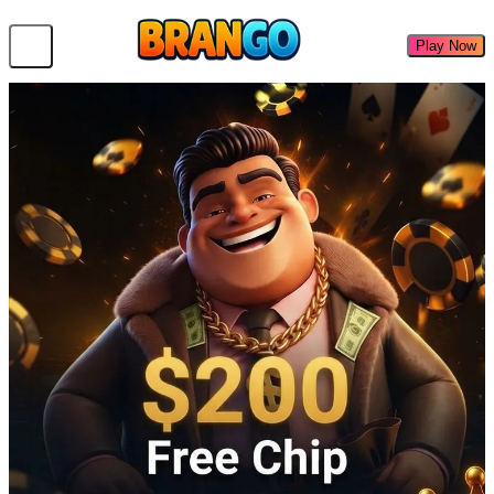
Play Now