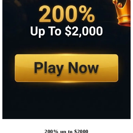
200% up to $2000