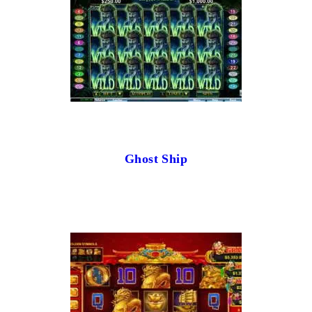
Ghost Ship