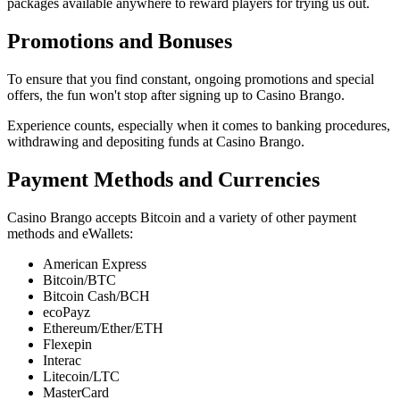
packages available anywhere to reward players for trying us out.
Promotions and Bonuses
To ensure that you find constant, ongoing promotions and special
offers, the fun won't stop after signing up to Casino Brango.
Experience counts, especially when it comes to banking procedures,
withdrawing and depositing funds at Casino Brango.
Payment Methods and Currencies
Casino Brango accepts Bitcoin and a variety of other payment
methods and eWallets:
American Express
Bitcoin/BTC
Bitcoin Cash/BCH
ecoPayz
Ethereum/Ether/ETH
Flexepin
Interac
Litecoin/LTC
MasterCard