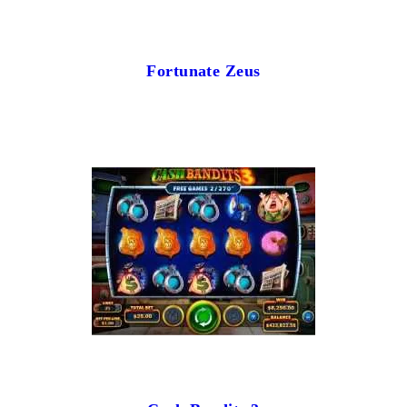
Fortunate Zeus