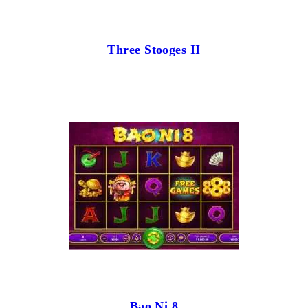
Three Stooges II
Bao Ni 8