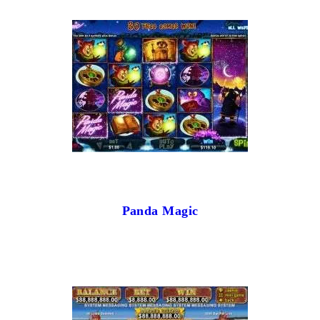
Panda Magic