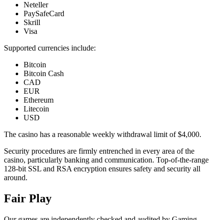
Neteller
PaySafeCard
Skrill
Visa
Supported currencies include:
Bitcoin
Bitcoin Cash
CAD
EUR
Ethereum
Litecoin
USD
The casino has a reasonable weekly withdrawal limit of $4,000.
Security procedures are firmly entrenched in every area of the
casino, particularly banking and communication. Top-of-the-range
128-bit SSL and RSA encryption ensures safety and security all
around.
Fair Play
Our games are independently checked and audited by Gaming